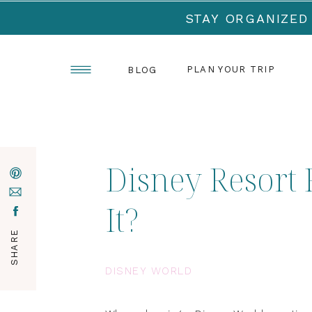
STAY ORGANIZED
PLAN YOUR TRIP
BLOG
Disney Resort 
It?
SHARE
DISNEY WORLD