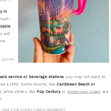
ESORT?
y in
 much
llable
o will
ome
E QUICK
uick service or beverage stations
, you may not want to
d a refill. Some resorts, like
Caribbean Beach or
, while others, like
Pop Century
or
Wilderness Lodge
, are
r.
D ONE FOR EVERY FAMILY MEMBER?