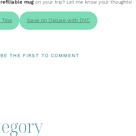
 refillable mug
on your trip? Let me know your thoughts!
 Tips
Save on Deluxe with DVC
BE THE FIRST TO COMMENT
tegory