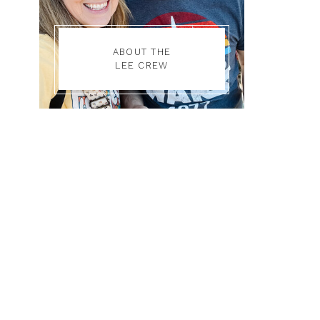
ABOUT THE
LEE CREW