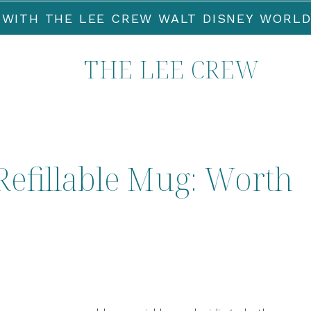
 WITH THE LEE CREW WALT DISNEY WORLD
THE LEE CREW
Refillable Mug: Worth