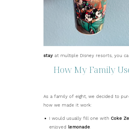
stay
at multiple Disney resorts, you ca
How My Family Used
As a family of eight, we decided to p
how we made it work:
I would usually fill one with
Coke Ze
enjoyed
lemonade
.