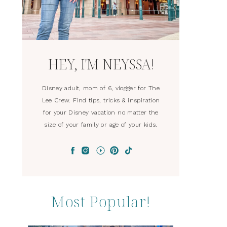
HEY, I'M NEYSSA!
Disney adult, mom of 6, vlogger for The
Lee Crew. Find tips, tricks & inspiration
for your Disney vacation no matter the
size of your family or age of your kids.
Most Popular!