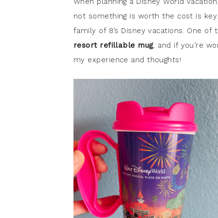
When planning a Disney World vacation
not something is worth the cost is key
family of 8’s Disney vacations. One o
resort refillable mug
, and if you’re w
my experience and thoughts!