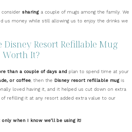
, consider
sharing
a couple of mugs among the family. We
ed us money while still allowing us to enjoy the drinks we
he Disney Resort Refillable Mug
Worth It?
re than a couple of days and
plan to spend time at your
ade, or coffee
, then the
Disney resort refillable mug
is
nally loved having it, and it helped us cut down on extra
f refilling it at any resort added extra value to our
only when I know we’ll be using it!