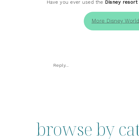
Have you ever used the
Disney resort
More Disney World
Reply...
browse by ca