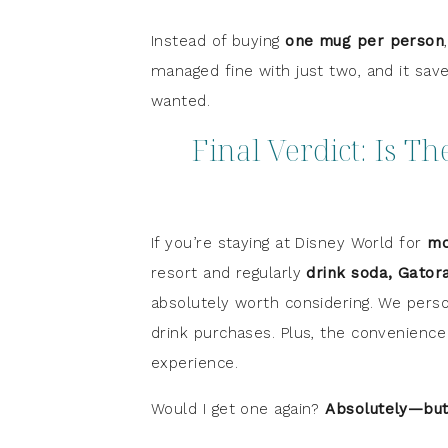
Instead of buying
one mug per person
managed fine with just two, and it sav
wanted.
Final Verdict: Is T
If you’re staying at Disney World for
mo
resort and regularly
drink soda, Gator
absolutely worth considering. We perso
drink purchases. Plus, the convenience o
experience.
Would I get one again?
Absolutely—but 