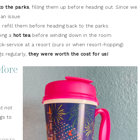
to the parks
, filling them up before heading out. Since we
 an issue.
d refill them before heading back to the parks.
bing a
hot tea
before winding down in the room.
-service at a resort (ours or when resort-hopping)
 regularly,
they were worth the cost for us!
efore
ht not
gs to