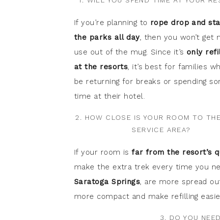
1. WILL YOU SPEND TIME AT YOUR R
If you’re planning to
rope drop and sta
the parks all day
, then you won’t get
use out of the mug. Since it’s
only refi
at the resorts
, it’s best for families wh
be returning for breaks or spending s
time at their hotel.
2. HOW CLOSE IS YOUR ROOM TO TH
SERVICE AREA?
If your room is
far from the resort’s q
make the extra trek every time you nee
Saratoga Springs
, are more spread out
more compact and make refilling easie
3. DO YOU NEE