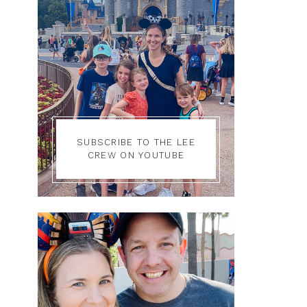
SUBSCRIBE TO THE LEE
CREW ON YOUTUBE