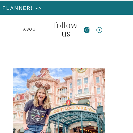
 PLANNER! ->
follow
ABOUT
us