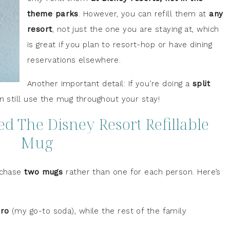
theme parks
. However, you can refill them at
any
resort
, not just the one you are staying at, which
is great if you plan to resort-hop or have dining
reservations elsewhere.
Another important detail: If you’re doing a
split
n still use the mug throughout your stay!
 The Disney Resort Refillable
Mug
urchase
two mugs
rather than one for each person. Here’s
ro
(my go-to soda), while the rest of the family