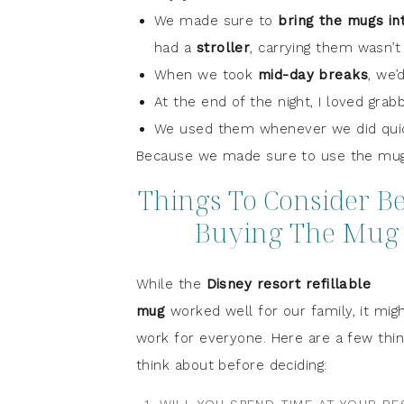
We made sure to
bring the mugs in
had a
stroller
, carrying them wasn’t
When we took
mid-day breaks
, we’
At the end of the night, I loved grab
We used them whenever we did quick
Because we made sure to use the mugs
Things To Consider B
Buying The Mug
While the
Disney resort refillable
mug
worked well for our family, it mig
work for everyone. Here are a few thin
think about before deciding: