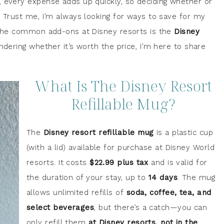
, every expense adds up quickly, so deciding whether or
. Trust me, I’m always looking for ways to save for my
f the common add-ons at Disney resorts is the
Disney
ondering whether it’s worth the price, I’m here to share
What Is The Disney Resort
Refillable Mug?
The
Disney resort refillable mug
is a plastic cup
(with a lid) available for purchase at Disney World
resorts. It costs
$22.99 plus tax
and is valid for
the duration of your stay, up to
14 days
. The mug
allows unlimited refills of
soda, coffee, tea, and
select beverages
, but there’s a catch—you can
only refill them
at Disney resorts, not in the