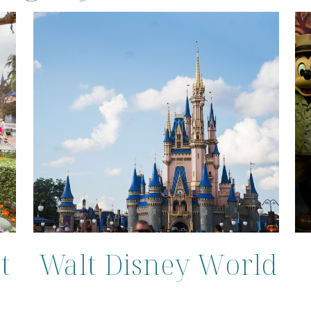
t
Walt Disney World