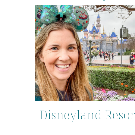
Disneyland Resor