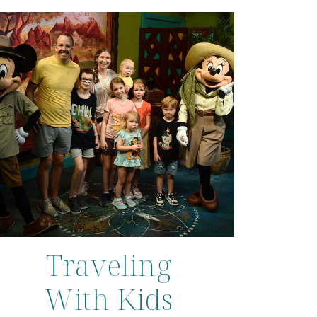
Traveling
With Kids